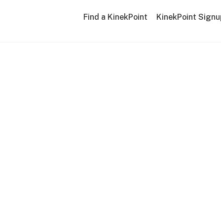
Find a KinekPoint
KinekPoint Signu