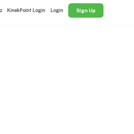
p
KinekPoint Login
Login
Sign Up